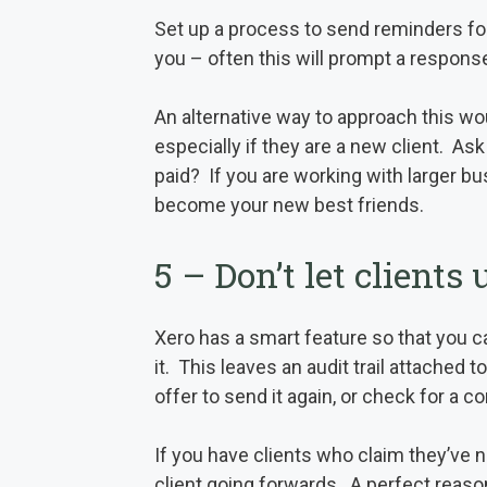
Set up a process to send reminders for 
you – often this will prompt a response
An alternative way to approach this wou
especially if they are a new client. Ask
paid? If you are working with larger bu
become your new best friends.
5 – Don’t let clients
Xero has a smart feature so that you ca
it. This leaves an audit trail attached 
offer to send it again, or check for a c
If you have clients who claim they’ve 
client going forwards. A perfect reason