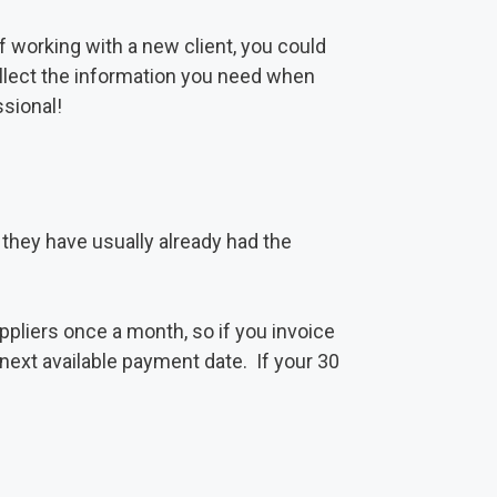
of working with a new client, you could
ollect the information you need when
ssional!
s they have usually already had the
liers once a month, so if you invoice
next available payment date. If your 30