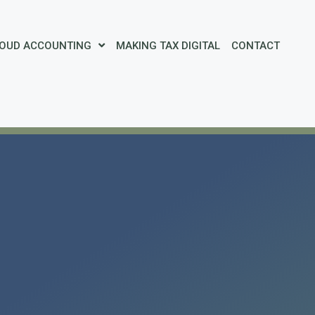
OUD ACCOUNTING
MAKING TAX DIGITAL
CONTACT