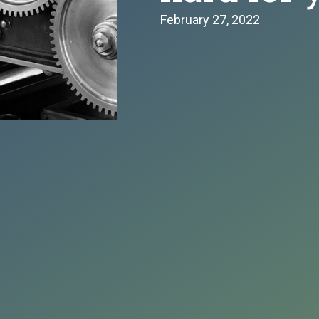
February 27, 2022