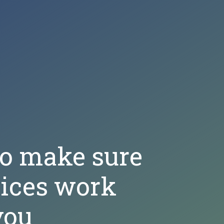
to make sure
oices work
you