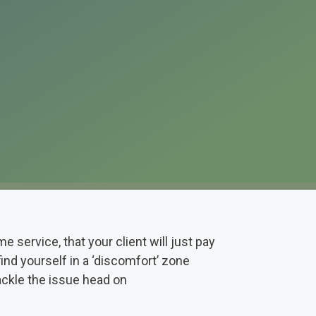
service, that your client will just pay
find yourself in a ‘discomfort’ zone
ackle the issue head on