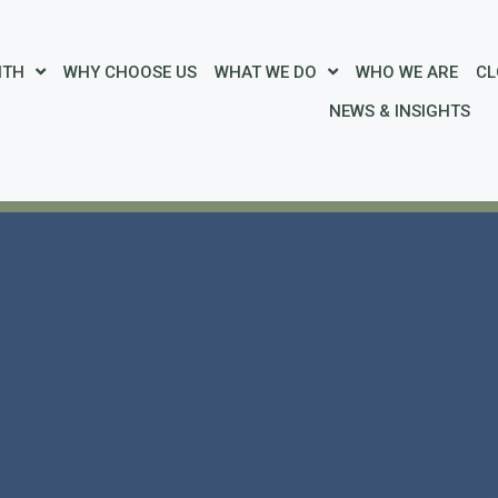
ITH
WHY CHOOSE US
WHAT WE DO
WHO WE ARE
CL
NEWS & INSIGHTS