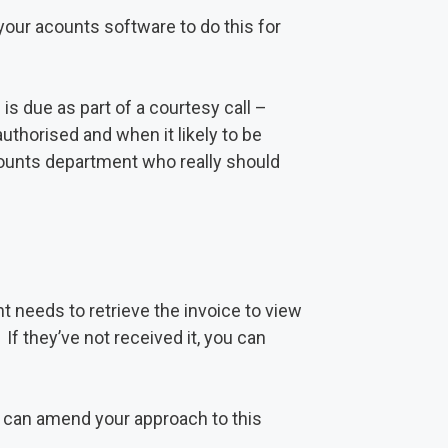
your acounts software to do this for
is due as part of a courtesy call –
authorised and when it likely to be
ccounts department who really should
t needs to retrieve the invoice to view
 If they’ve not received it, you can
u can amend your approach to this
.