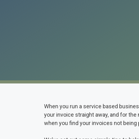
When you run a service based business 
your invoice straight away, and for the 
when you find your invoices not being 