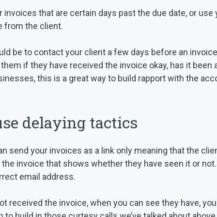
invoices that are certain days past the due date, or use 
 from the client.
ld be to contact your client a few days before an invoice 
 them if they have received the invoice okay, has it been 
sinesses, this is a great way to build rapport with the a
 use delaying tactics
n send your invoices as a link only meaning that the clien
to the invoice that shows whether they have seen it or not.
orrect email address.
not received the invoice, when you can see they have, yo
 to build in those curtesy calls we’ve talked about above