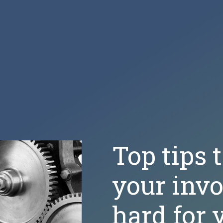
Top tips 
your inv
hard for 