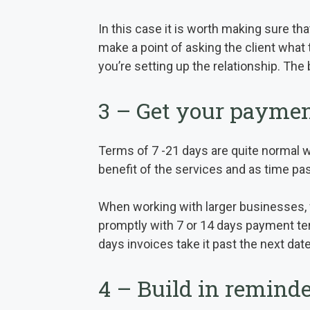
In this case it is worth making sure tha
make a point of asking the client what
you’re setting up the relationship. The
3 – Get your paymen
Terms of 7 -21 days are quite normal wh
benefit of the services and as time pa
When working with larger businesses, 
promptly with 7 or 14 days payment ter
days invoices take it past the next date,
4 – Build in reminde