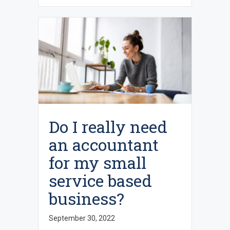
Do I really need
an accountant
for my small
service based
business?
September 30, 2022