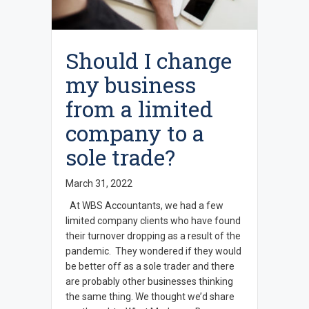
Should I change
my business
from a limited
company to a
sole trade?
March 31, 2022
At WBS Accountants, we had a few
limited company clients who have found
their turnover dropping as a result of the
pandemic. They wondered if they would
be better off as a sole trader and there
are probably other businesses thinking
the same thing. We thought we’d share