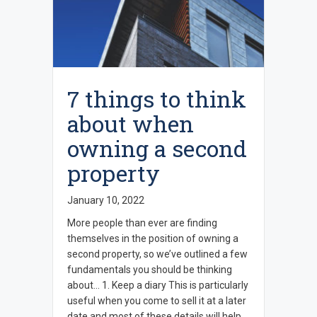
7 things to think
about when
owning a second
property
January 10, 2022
More people than ever are finding
themselves in the position of owning a
second property, so we’ve outlined a few
fundamentals you should be thinking
about… 1. Keep a diary This is particularly
useful when you come to sell it at a later
date and most of these details will help