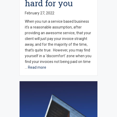
hard for you
February 27, 2022
When you run a service based business
it’s a reasonable assumption, after
providing an awesome service, that your
client will just pay your invoice straight
away, and for the majority of the time,
that’s quite true. However, you may find
yourself in a ‘discomfort’ zone when you
find your invoices not being paid on time
…
Read more