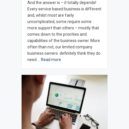
And the answer is – it totally depends!
Every service based business is different
and, whilst most are fairly
uncomplicated, some require some
more support than others – mostly that
comes down to the priorities and
capabilities of the business owner. More
often than not, our limited company
business owners definitely think they do
need …
Read more