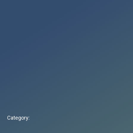
Category: