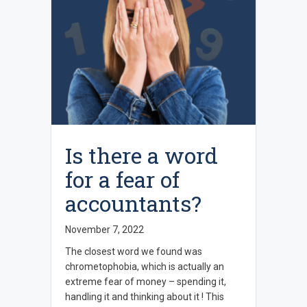
Is there a word
for a fear of
accountants?
November 7, 2022
The closest word we found was
chrometophobia, which is actually an
extreme fear of money – spending it,
handling it and thinking about it ! This