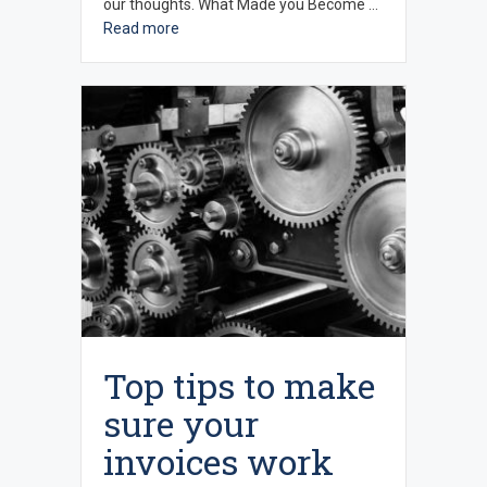
our thoughts. What Made you Become …
Read more
Top tips to make
sure your
invoices work