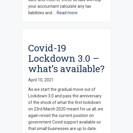
your accountant calculate any tax
liabilities and …
Read more
Covid-19
Lockdown 3.0 –
what’s available?
April 10, 2021
As we start the gradual move out of
Lockdown 3.0 and pass the anniversary
of the shock of what the first lockdown
on 23rd March 2020 meant for us all, we
again revisit the current position on
government Covid support available so
that small businesses are up to date.