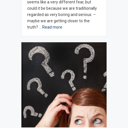
seems like a very different fear, but
could it be because we are traditionally
regarded as very boring and serious –
maybe we are getting closer to the
truth? …
Read more