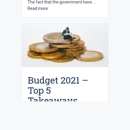
The fact that the government have …
Read more
Budget 2021 –
Top 5
Takeaways
March 24, 2021
In the Chancellor’s second (real) Budget
earlier in the month he announced that