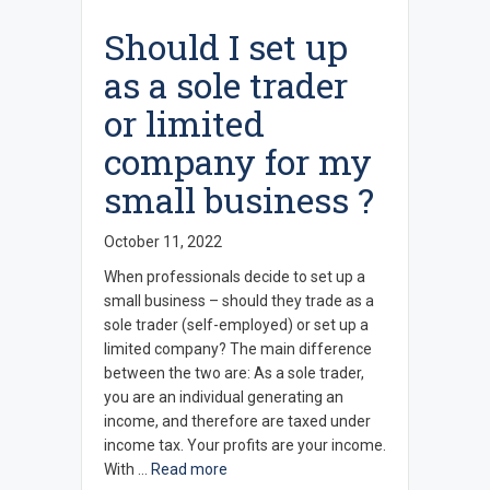
Should I set up
as a sole trader
or limited
company for my
small business ?
October 11, 2022
When professionals decide to set up a
small business – should they trade as a
sole trader (self-employed) or set up a
limited company? The main difference
between the two are: As a sole trader,
you are an individual generating an
income, and therefore are taxed under
income tax. Your profits are your income.
With …
Read more