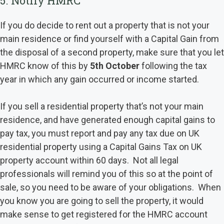
5. Notify HMRC
If you do decide to rent out a property that is not your
main residence or find yourself with a Capital Gain from
the disposal of a second property, make sure that you let
HMRC know of this by
5th October
following the tax
year in which any gain occurred or income started.
If you sell a residential property that’s not your main
residence, and have generated enough capital gains to
pay tax, you must report and pay any tax due on UK
residential property using a Capital Gains Tax on UK
property account within 60 days. Not all legal
professionals will remind you of this so at the point of
sale, so you need to be aware of your obligations. When
you know you are going to sell the property, it would
make sense to get registered for the HMRC account