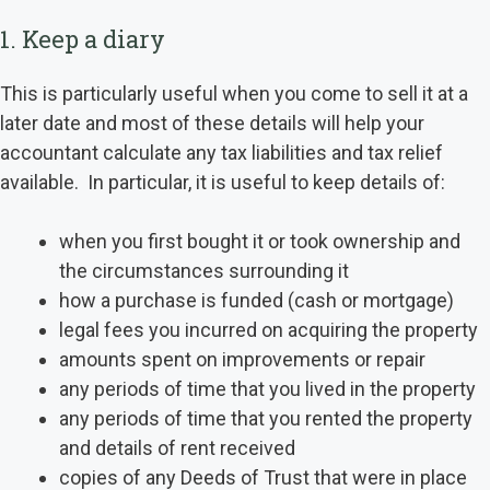
1. Keep a diary
This is particularly useful when you come to sell it at a
later date and most of these details will help your
accountant calculate any tax liabilities and tax relief
available. In particular, it is useful to keep details of:
when you first bought it or took ownership and
the circumstances surrounding it
how a purchase is funded (cash or mortgage)
legal fees you incurred on acquiring the property
amounts spent on improvements or repair
any periods of time that you lived in the property
any periods of time that you rented the property
and details of rent received
copies of any Deeds of Trust that were in place