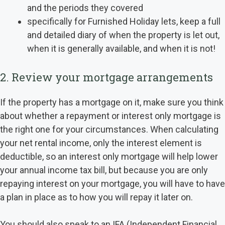
and the periods they covered
specifically for Furnished Holiday lets, keep a full
and detailed diary of when the property is let out,
when it is generally available, and when it is not!
2. Review your mortgage arrangements
If the property has a mortgage on it, make sure you think
about whether a repayment or interest only mortgage is
the right one for your circumstances. When calculating
your net rental income, only the interest element is
deductible, so an interest only mortgage will help lower
your annual income tax bill, but because you are only
repaying interest on your mortgage, you will have to have
a plan in place as to how you will repay it later on.
You should also speak to an IFA (Independent Financial