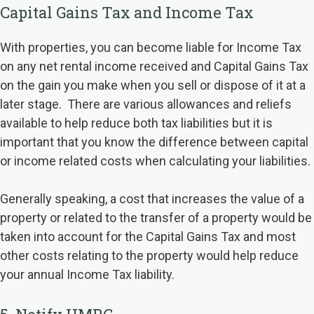
Capital Gains Tax and Income Tax
With properties, you can become liable for Income Tax
on any net rental income received and Capital Gains Tax
on the gain you make when you sell or dispose of it at a
later stage. There are various allowances and reliefs
available to help reduce both tax liabilities but it is
important that you know the difference between capital
or income related costs when calculating your liabilities.
Generally speaking, a cost that increases the value of a
property or related to the transfer of a property would be
taken into account for the Capital Gains Tax and most
other costs relating to the property would help reduce
your annual Income Tax liability.