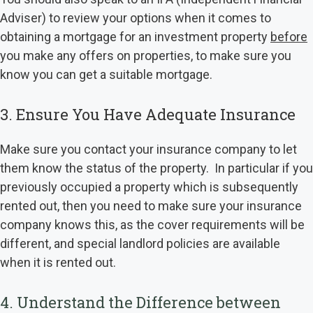
Adviser) to review your options when it comes to
obtaining a mortgage for an investment property
before
you make any offers on properties, to make sure you
know you can get a suitable mortgage.
3. Ensure You Have Adequate Insurance
Make sure you contact your insurance company to let
them know the status of the property. In particular if you
previously occupied a property which is subsequently
rented out, then you need to make sure your insurance
company knows this, as the cover requirements will be
different, and special landlord policies are available
when it is rented out.
4. Understand the Difference between