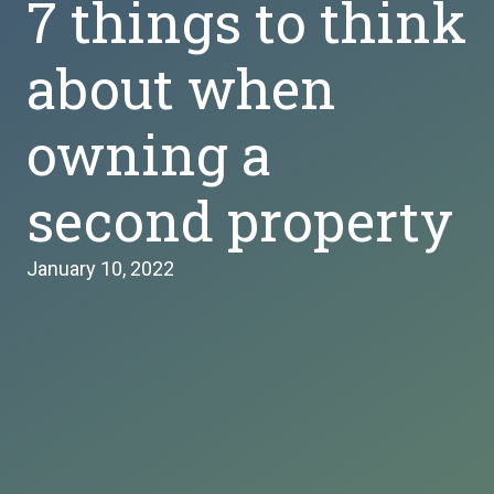
7 things to think
about when
owning a
second property
January 10, 2022