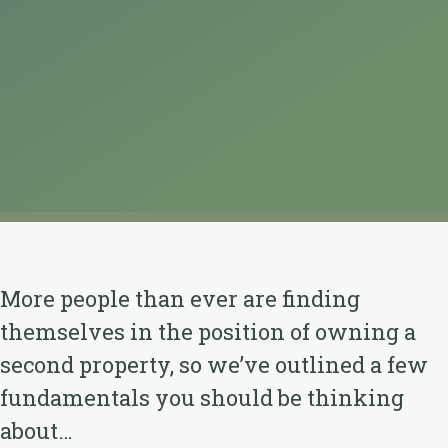
More people than ever are finding
themselves in the position of owning a
second property, so we’ve outlined a few
fundamentals you should be thinking
about…