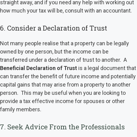
straight away, and if you need any help with working out
how much your tax will be, consult with an accountant.
6. Consider a Declaration of Trust
Not many people realise that a property can be legally
owned by one person, but the income can be
transferred under a declaration of trust to another. A
Beneficial Declaration of Trust
is a legal document that
can transfer the benefit of future income and potentially
capital gains that may arise from a property to another
person. This may be useful when you are looking to
provide a tax effective income for spouses or other
family members.
7. Seek Advice From the Professionals