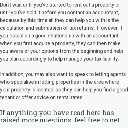
Don’t wait until you’ve started to rent out a property or
until you’ve sold it before you contact an accountant,
because by this time all they can help you with is the
calculation and submission of tax returns. However, if
you establish a good relationship with an accountant
when you first acquire a property, they can then make
you aware of your options from the beginning and help
you plan accordingly to help manage your tax liability.
In addition, you may also want to speak to letting agents
who specialise in letting properties in the area where
your property is located, so they can help you find a good
tenant or offer advice on rental rates.
If anything you have read here has
raised more questions, feel free to get
in touch
here
to see how we can help