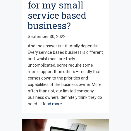
for my small
service based
business?
September 30, 2022
And the answer is – it totally depends!
Every service based business is different
and, whilst most are fairly
uncomplicated, some require some
more support than others – mostly that
comes down to the priorities and
capabilities of the business owner. More
often than not, our limited company
business owners definitely think they do
need …
Read more