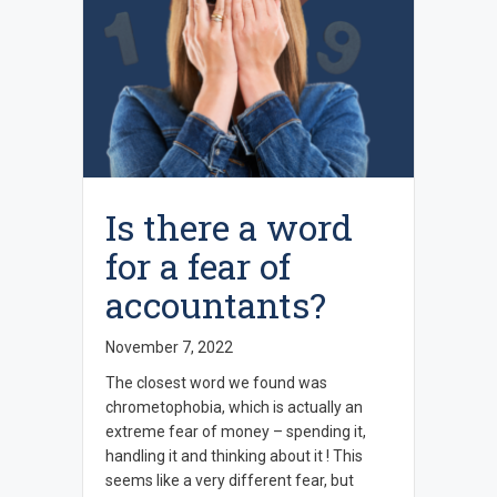
Is there a word
for a fear of
accountants?
November 7, 2022
The closest word we found was
chrometophobia, which is actually an
extreme fear of money – spending it,
handling it and thinking about it ! This
seems like a very different fear, but