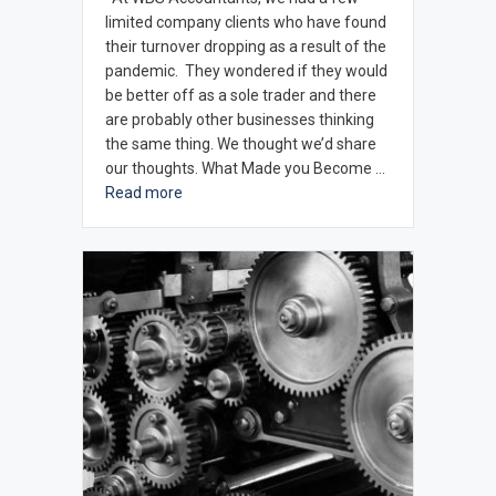
limited company clients who have found
their turnover dropping as a result of the
pandemic. They wondered if they would
be better off as a sole trader and there
are probably other businesses thinking
the same thing. We thought we’d share
our thoughts. What Made you Become …
Read more