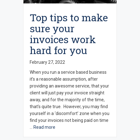
Top tips to make
sure your
invoices work
hard for you
February 27, 2022
When you run a service based business
it’s a reasonable assumption, after
providing an awesome service, that your
client will just pay your invoice straight
away, and for the majority of the time,
that’s quite true. However, you may find
yourself in a ‘discomfort’ zone when you
find your invoices not being paid on time
…
Read more