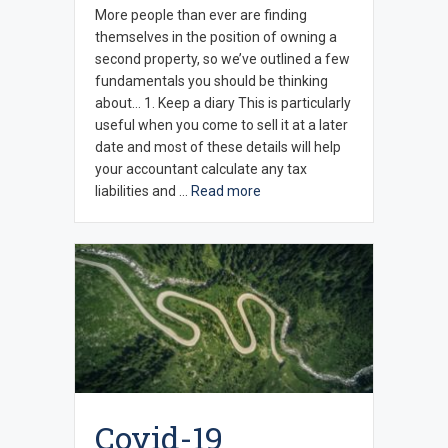
More people than ever are finding
themselves in the position of owning a
second property, so we’ve outlined a few
fundamentals you should be thinking
about… 1. Keep a diary This is particularly
useful when you come to sell it at a later
date and most of these details will help
your accountant calculate any tax
liabilities and …
Read more
Covid-19