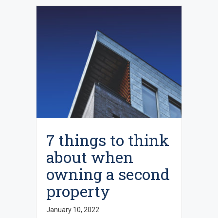
7 things to think
about when
owning a second
property
January 10, 2022