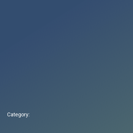
Category: