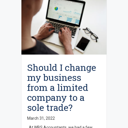
Should I change
my business
from a limited
company to a
sole trade?
March 31, 2022
At WBS Accountants, we had a few