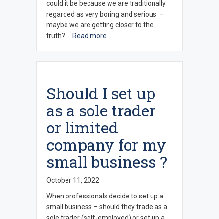
could it be because we are traditionally
regarded as very boring and serious –
maybe we are getting closer to the
truth? …
Read more
Should I set up
as a sole trader
or limited
company for my
small business ?
October 11, 2022
When professionals decide to set up a
small business – should they trade as a
sole trader (self-employed) or set up a