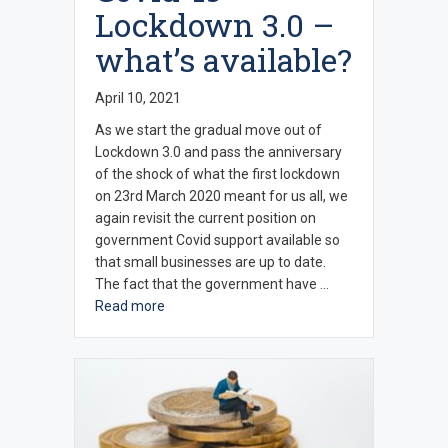
Lockdown 3.0 –
what’s available?
April 10, 2021
As we start the gradual move out of
Lockdown 3.0 and pass the anniversary
of the shock of what the first lockdown
on 23rd March 2020 meant for us all, we
again revisit the current position on
government Covid support available so
that small businesses are up to date.
The fact that the government have …
Read more