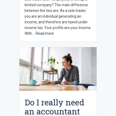
limited company? The main difference
between the two are: As a sole trader,
you are an individual generating an
income, and therefore are taxed under
income tax. Your profits are your income.
With …
Read more
Do I really need
an accountant