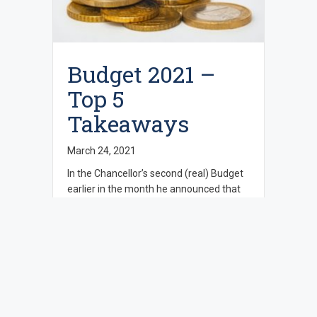
Budget 2021 –
Top 5
Takeaways
March 24, 2021
In the Chancellor’s second (real) Budget
earlier in the month he announced that
he had to level with people about the
state of the UK economy. There were
already announcements prior to Budget
day of grants for High Street businesses
and the hospitality sector and the widely
predicted extension of the furlough
scheme. The chancellor …
Read more