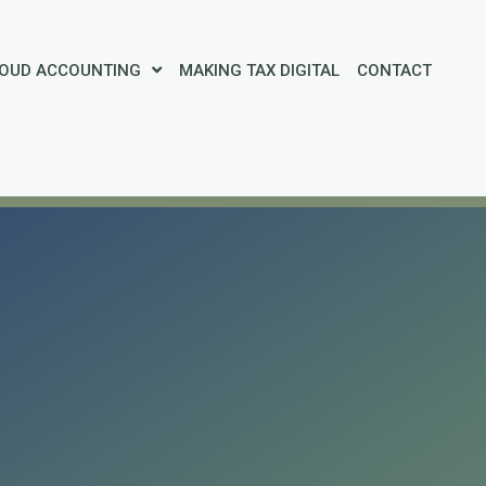
OUD ACCOUNTING
MAKING TAX DIGITAL
CONTACT