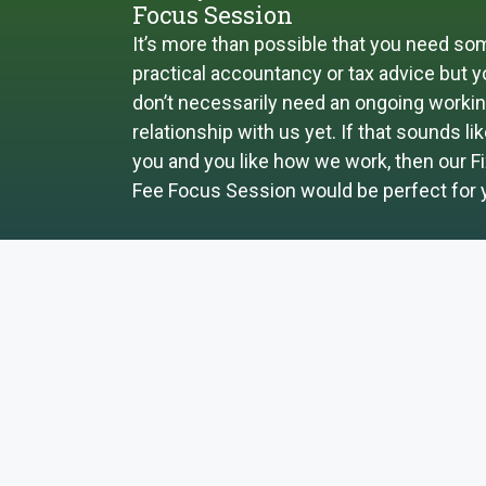
Focus Session
It’s more than possible that you need so
practical accountancy or tax advice but 
don’t necessarily need an ongoing worki
relationship with us yet. If that sounds li
you and you like how we work, then our F
Fee Focus Session would be perfect for 
FOCUS SESSION