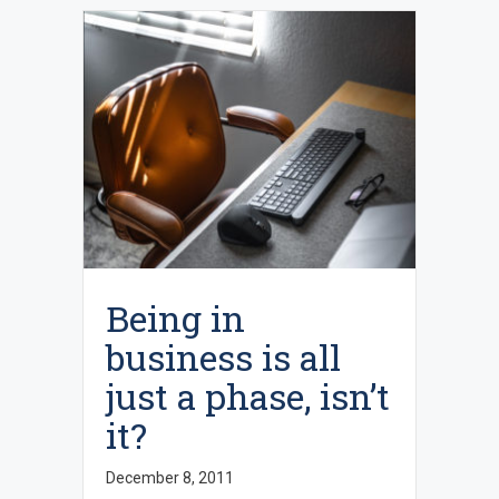
Being in
business is all
just a phase, isn’t
it?
December 8, 2011