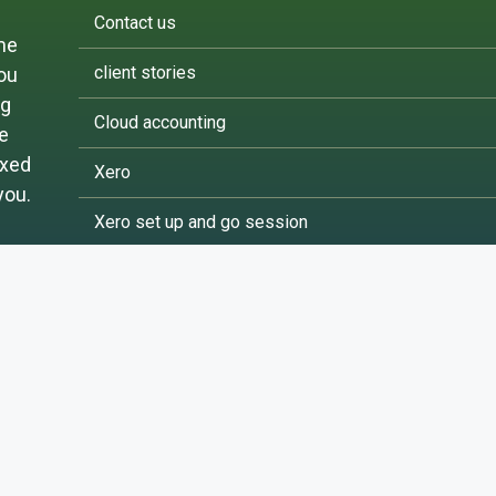
Contact us
me
client stories
you
ng
Cloud accounting
ke
ixed
Xero
you.
Xero set up and go session
FreeAgent
Terms and Conditions of Use | Privacy Policy