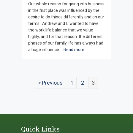
Our whole reason for going into business
in the first place was influenced by the
desire to do things differently and on our
terms. Andrew and I, wanted to have
the work life balance that we value
highly, and for that reason the different
phases of our family life has always had
a huge influence …
Read more
« Previous
1
2
3
Quick Links