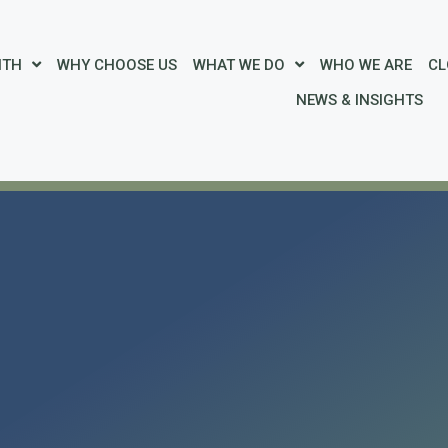
ITH
WHY CHOOSE US
WHAT WE DO
WHO WE ARE
CL
NEWS & INSIGHTS