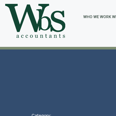
Skip
to
content
WHO WE WORK W
Category: