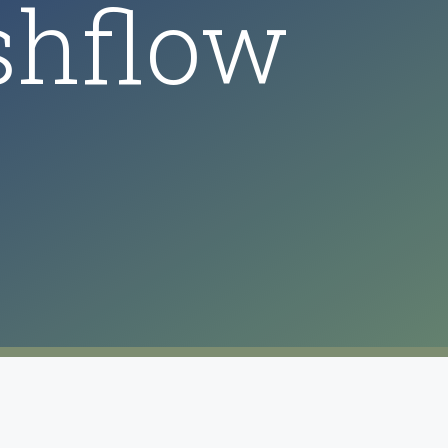
shflow